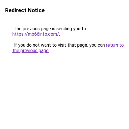
Redirect Notice
The previous page is sending you to
https://mb66info.com/
.
If you do not want to visit that page, you can
return to
the previous page
.