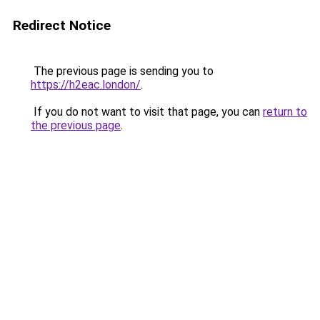
Redirect Notice
The previous page is sending you to
https://h2eac.london/
.
If you do not want to visit that page, you can
return to
the previous page
.