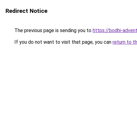
Redirect Notice
The previous page is sending you to
https://bodhi-advent
If you do not want to visit that page, you can
return to t