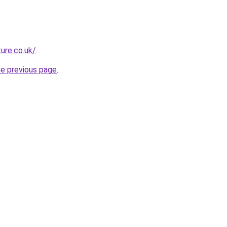
ure.co.uk/
.
he previous page
.