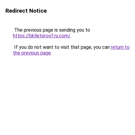
Redirect Notice
The previous page is sending you to
https://bklletproof.ru.com/
.
If you do not want to visit that page, you can
return to
the previous page
.