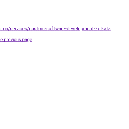
.co.in/services/custom-software-development-kolkata
.
he previous page
.