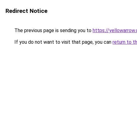
Redirect Notice
The previous page is sending you to
https://yellowarrow
If you do not want to visit that page, you can
return to t