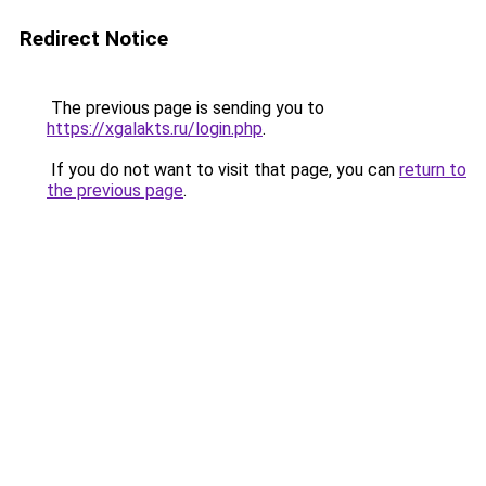
Redirect Notice
The previous page is sending you to
https://xgalakts.ru/login.php
.
If you do not want to visit that page, you can
return to
the previous page
.