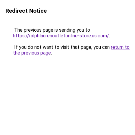
Redirect Notice
The previous page is sending you to
https://ralphlaurenoutletonline-store.us.com/
.
If you do not want to visit that page, you can
return to
the previous page
.