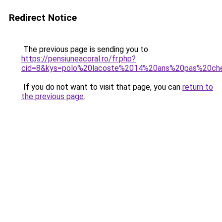
Redirect Notice
The previous page is sending you to
https://pensiuneacoral.ro/fr.php?
cid=8&kys=polo%20lacoste%2014%20ans%20pas%20ch
If you do not want to visit that page, you can
return to
the previous page
.