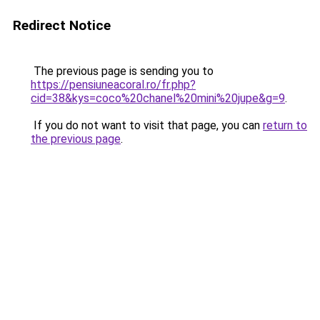
Redirect Notice
The previous page is sending you to
https://pensiuneacoral.ro/fr.php?
cid=38&kys=coco%20chanel%20mini%20jupe&g=9
.
If you do not want to visit that page, you can
return to
the previous page
.