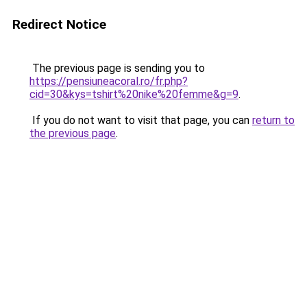
Redirect Notice
The previous page is sending you to
https://pensiuneacoral.ro/fr.php?
cid=30&kys=tshirt%20nike%20femme&g=9
.
If you do not want to visit that page, you can
return to
the previous page
.