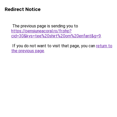
Redirect Notice
The previous page is sending you to
https://pensiuneacoral.ro/fr.php?
cid=30&kys=tee%20shirt%20om%20enfant&g=9
.
If you do not want to visit that page, you can
return to
the previous page
.