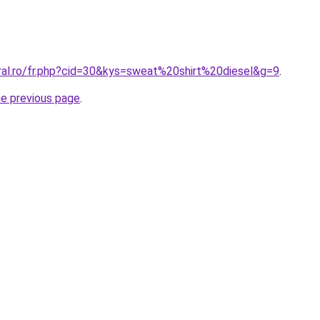
oral.ro/fr.php?cid=30&kys=sweat%20shirt%20diesel&g=9
.
he previous page
.