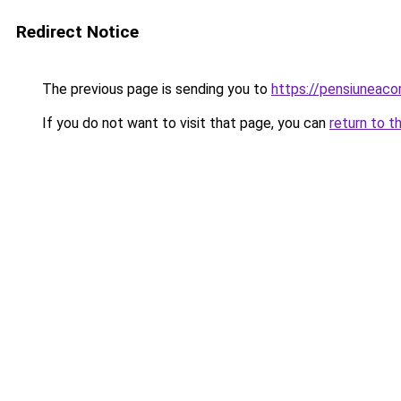
Redirect Notice
The previous page is sending you to
https://pensiuneac
If you do not want to visit that page, you can
return to t