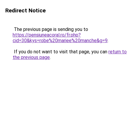
Redirect Notice
The previous page is sending you to
https://pensiuneacoral.ro/fr.php?
cid=30&kys=robe%20mariee%20manche&g=9
.
If you do not want to visit that page, you can
return to
the previous page
.