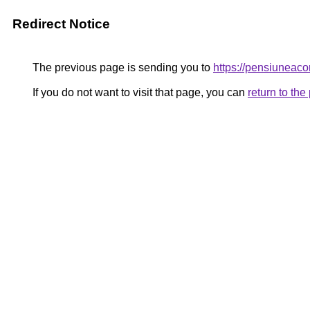
Redirect Notice
The previous page is sending you to
https://pensiunea
If you do not want to visit that page, you can
return to th