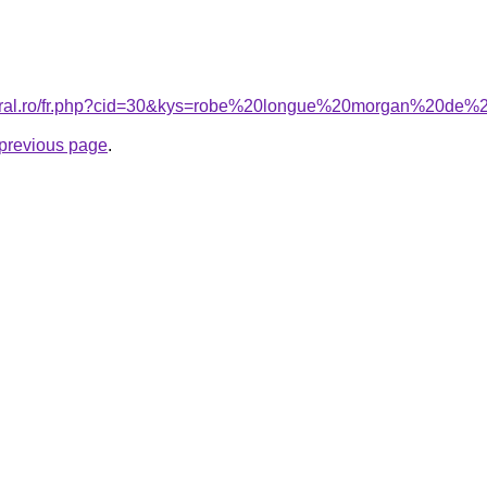
coral.ro/fr.php?cid=30&kys=robe%20longue%20morgan%20de%
e previous page
.