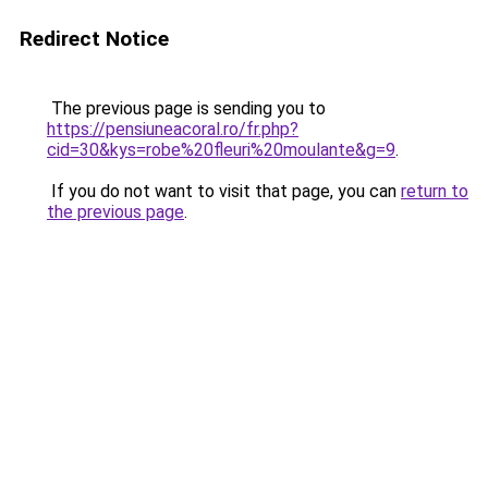
Redirect Notice
The previous page is sending you to
https://pensiuneacoral.ro/fr.php?
cid=30&kys=robe%20fleuri%20moulante&g=9
.
If you do not want to visit that page, you can
return to
the previous page
.