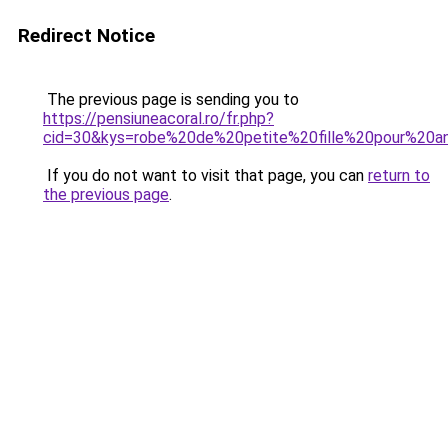
Redirect Notice
The previous page is sending you to
https://pensiuneacoral.ro/fr.php?
cid=30&kys=robe%20de%20petite%20fille%20pour%20an
If you do not want to visit that page, you can
return to
the previous page
.