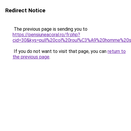
Redirect Notice
The previous page is sending you to
https://pensiuneacoral.ro/fr.php?
cid=30&kys=pull%20col%20roul%C3%A9%20homme%20s
If you do not want to visit that page, you can
return to
the previous page
.