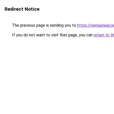
Redirect Notice
The previous page is sending you to
https://pensiunea
If you do not want to visit that page, you can
return to t