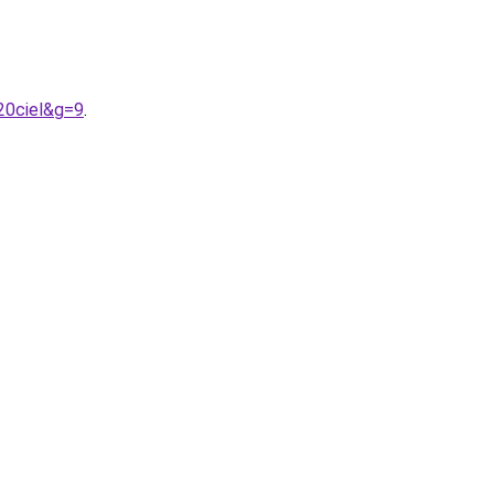
20ciel&g=9
.