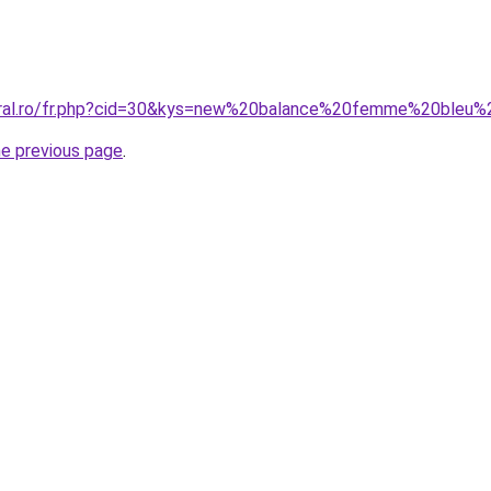
coral.ro/fr.php?cid=30&kys=new%20balance%20femme%20bleu%
he previous page
.