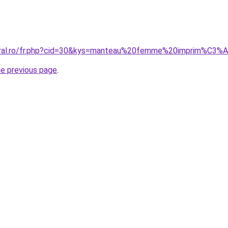
coral.ro/fr.php?cid=30&kys=manteau%20femme%20imprim%C3%
he previous page
.