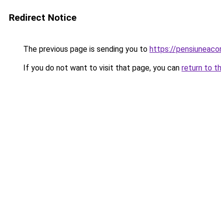
Redirect Notice
The previous page is sending you to
https://pensiunea
If you do not want to visit that page, you can
return to t