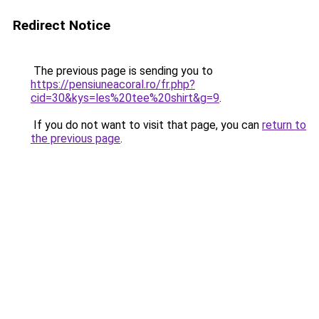
Redirect Notice
The previous page is sending you to
https://pensiuneacoral.ro/fr.php?
cid=30&kys=les%20tee%20shirt&g=9
.
If you do not want to visit that page, you can
return to
the previous page
.