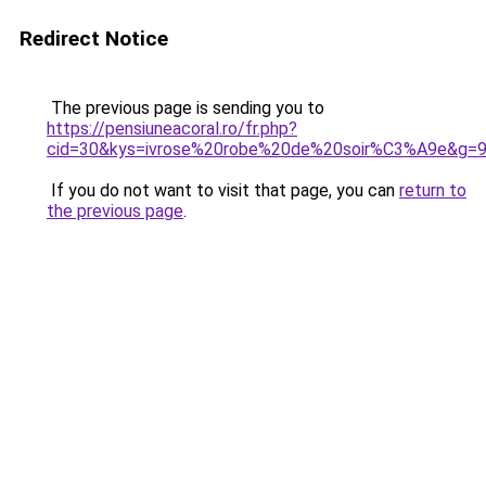
Redirect Notice
The previous page is sending you to
https://pensiuneacoral.ro/fr.php?
cid=30&kys=ivrose%20robe%20de%20soir%C3%A9e&g=
If you do not want to visit that page, you can
return to
the previous page
.