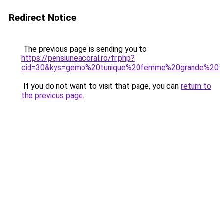
Redirect Notice
The previous page is sending you to
https://pensiuneacoral.ro/fr.php?
cid=30&kys=gemo%20tunique%20femme%20grande%20t
If you do not want to visit that page, you can
return to
the previous page
.