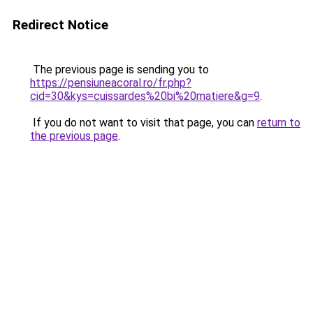
Redirect Notice
The previous page is sending you to
https://pensiuneacoral.ro/fr.php?
cid=30&kys=cuissardes%20bi%20matiere&g=9
.
If you do not want to visit that page, you can
return to
the previous page
.