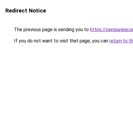
Redirect Notice
The previous page is sending you to
https://pensiuneac
If you do not want to visit that page, you can
return to t