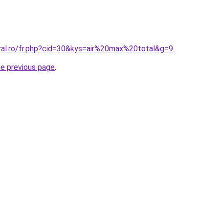
oral.ro/fr.php?cid=30&kys=air%20max%20total&g=9
.
he previous page
.