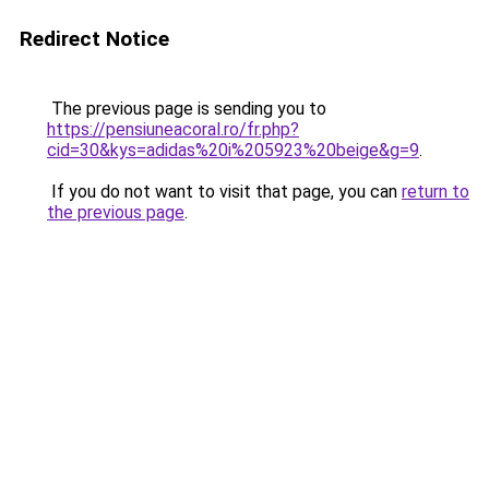
Redirect Notice
The previous page is sending you to
https://pensiuneacoral.ro/fr.php?
cid=30&kys=adidas%20i%205923%20beige&g=9
.
If you do not want to visit that page, you can
return to
the previous page
.