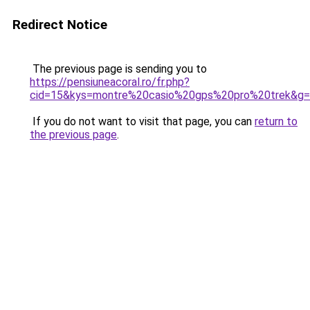
Redirect Notice
The previous page is sending you to
https://pensiuneacoral.ro/fr.php?
cid=15&kys=montre%20casio%20gps%20pro%20trek&g
If you do not want to visit that page, you can
return to
the previous page
.