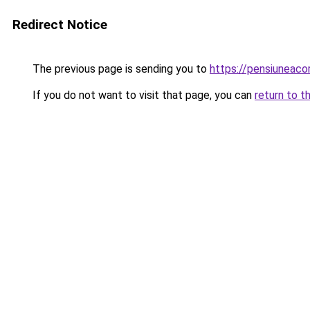
Redirect Notice
The previous page is sending you to
https://pensiunea
If you do not want to visit that page, you can
return to t