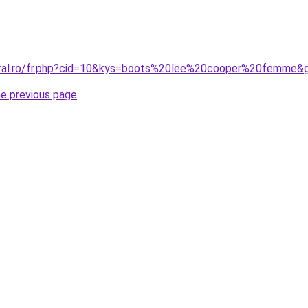
coral.ro/fr.php?cid=10&kys=boots%20lee%20cooper%20femme&
he previous page
.