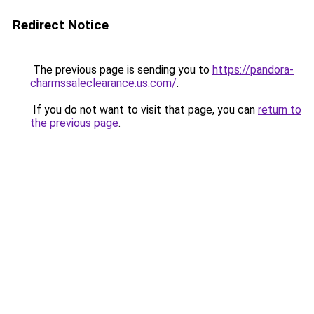
Redirect Notice
The previous page is sending you to
https://pandora-
charmssaleclearance.us.com/
.
If you do not want to visit that page, you can
return to
the previous page
.