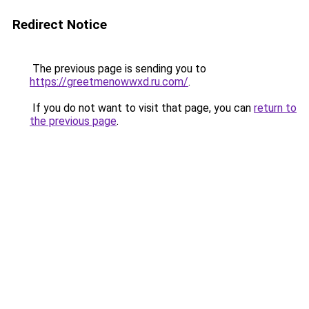
Redirect Notice
The previous page is sending you to
https://greetmenowwxd.ru.com/
.
If you do not want to visit that page, you can
return to
the previous page
.