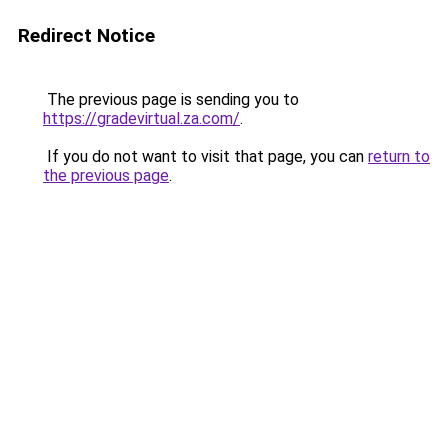
Redirect Notice
The previous page is sending you to
https://gradevirtual.za.com/
.
If you do not want to visit that page, you can
return to
the previous page
.