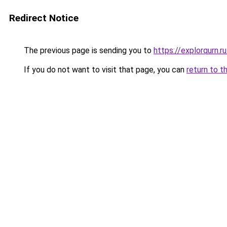
Redirect Notice
The previous page is sending you to
https://explorqurn.r
If you do not want to visit that page, you can
return to t