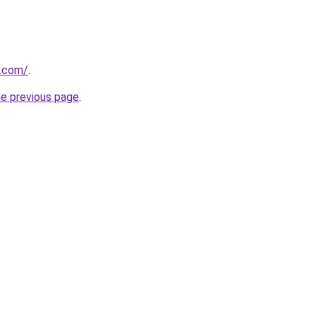
u.com/
.
he previous page
.