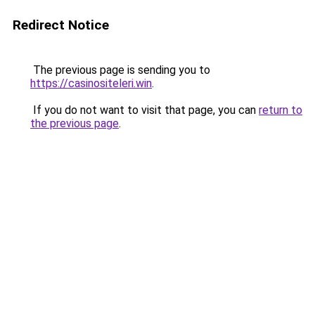
Redirect Notice
The previous page is sending you to
https://casinositeleri.win
.
If you do not want to visit that page, you can
return to
the previous page
.