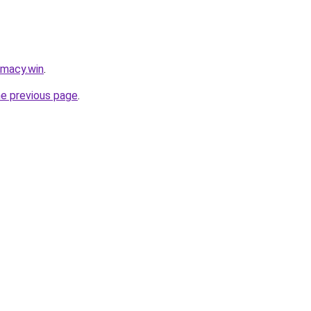
rmacy.win
.
he previous page
.