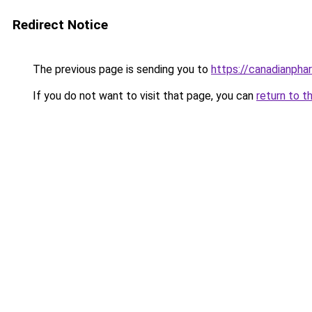
Redirect Notice
The previous page is sending you to
https://canadianpha
If you do not want to visit that page, you can
return to t