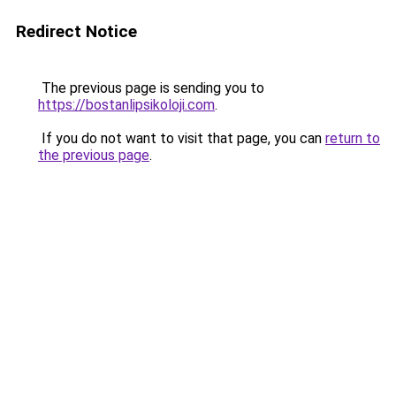
Redirect Notice
The previous page is sending you to
https://bostanlipsikoloji.com
.
If you do not want to visit that page, you can
return to
the previous page
.