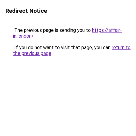
Redirect Notice
The previous page is sending you to
https://affair-
in.london/
.
If you do not want to visit that page, you can
return to
the previous page
.