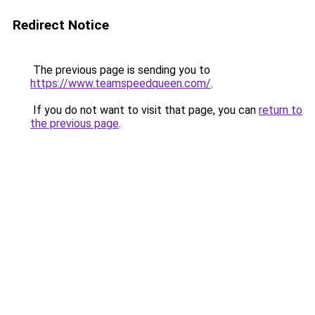
Redirect Notice
The previous page is sending you to
https://www.teamspeedqueen.com/
.
If you do not want to visit that page, you can
return to
the previous page
.