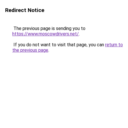
Redirect Notice
The previous page is sending you to
https://www.moscowdrivers.net/
.
If you do not want to visit that page, you can
return to
the previous page
.