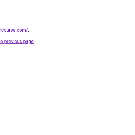
fcourse.com/
.
he previous page
.