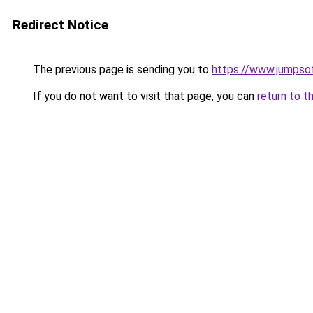
Redirect Notice
The previous page is sending you to
https://www.jumpso
If you do not want to visit that page, you can
return to t