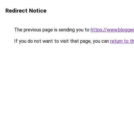
Redirect Notice
The previous page is sending you to
https://www.blogge
If you do not want to visit that page, you can
return to t