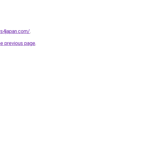
rs4japan.com/
.
he previous page
.