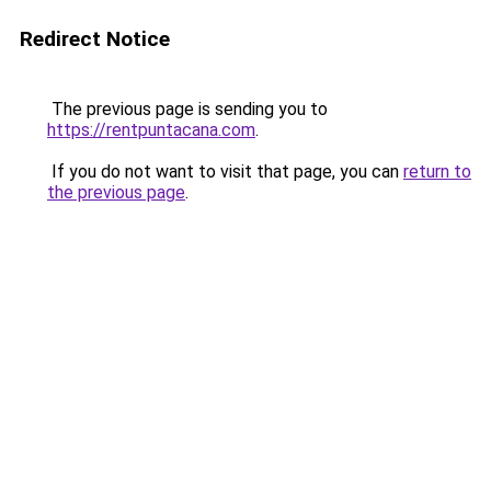
Redirect Notice
The previous page is sending you to
https://rentpuntacana.com
.
If you do not want to visit that page, you can
return to
the previous page
.