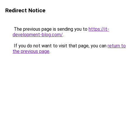
Redirect Notice
The previous page is sending you to
https://it-
development-blog.com/
.
If you do not want to visit that page, you can
return to
the previous page
.