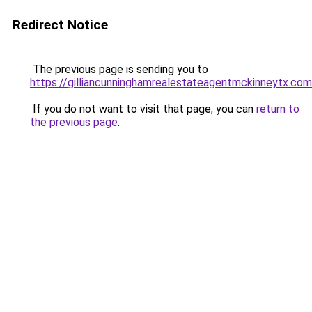
Redirect Notice
The previous page is sending you to
https://gilliancunninghamrealestateagentmckinneytx.com
If you do not want to visit that page, you can
return to
the previous page
.