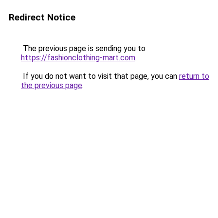
Redirect Notice
The previous page is sending you to
https://fashionclothing-mart.com
.
If you do not want to visit that page, you can
return to
the previous page
.