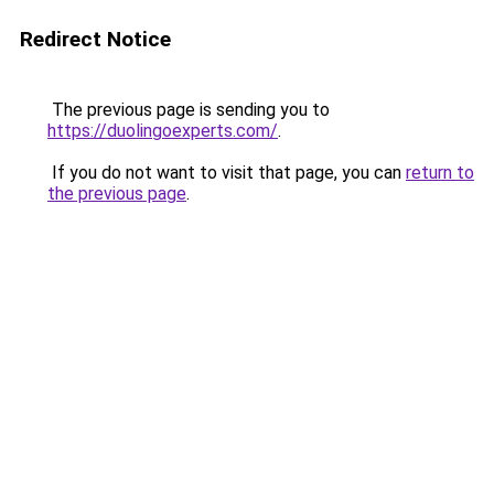
Redirect Notice
The previous page is sending you to
https://duolingoexperts.com/
.
If you do not want to visit that page, you can
return to
the previous page
.