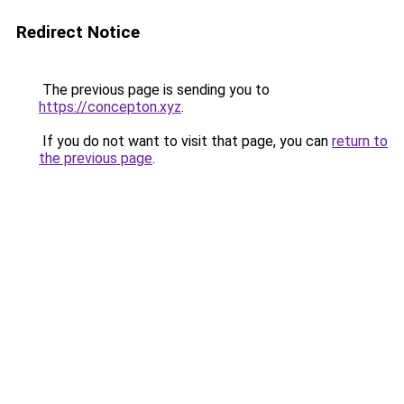
Redirect Notice
The previous page is sending you to
https://concepton.xyz
.
If you do not want to visit that page, you can
return to
the previous page
.