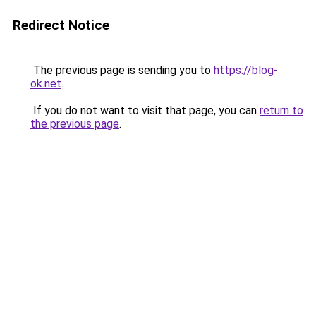
Redirect Notice
The previous page is sending you to
https://blog-
ok.net
.
If you do not want to visit that page, you can
return to
the previous page
.