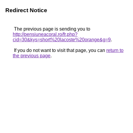
Redirect Notice
The previous page is sending you to
http://pensiuneacoral.ro/fr.php?
cid=30&kys=short%20lacoste%20orange&g=9
.
If you do not want to visit that page, you can
return to
the previous page
.