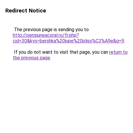
Redirect Notice
The previous page is sending you to
http://pensiuneacoral.ro/fr.php?
cid=30&kys=bershka%20jupe%20pliss%C3%A9e&g=9
.
If you do not want to visit that page, you can
return to
the previous page
.