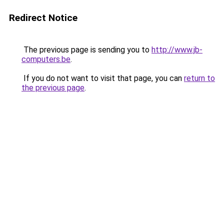
Redirect Notice
The previous page is sending you to
http://www.jb-
computers.be
.
If you do not want to visit that page, you can
return to
the previous page
.