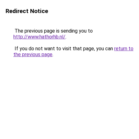
Redirect Notice
The previous page is sending you to
http://www.hathorhb.nl/
.
If you do not want to visit that page, you can
return to
the previous page
.